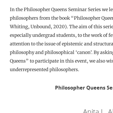
In the Philosopher Queens Seminar Series we le
philosophers from the book “Philosopher Queen
Whiting, Unbound, 2020). The aim of this series
especially undergrad students, to the work of f
attention to the issue of epistemic and structur
philosophy and philosophical ‘canon’. By askin
Queens” to participate in this event, we also 
underrepresented philosophers.
Philosopher Queens Se
Anita L. A