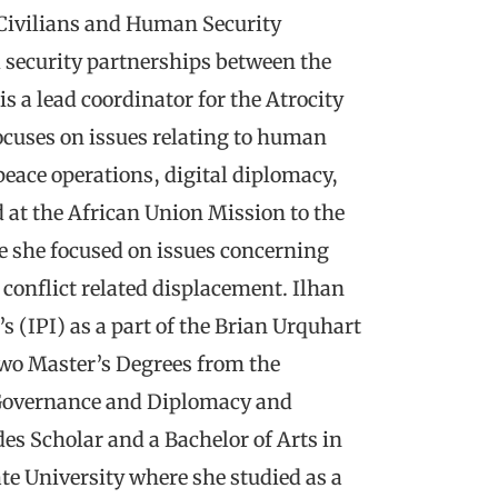
 Civilians and Human Security
 security partnerships between the
s a lead coordinator for the Atrocity
ocuses on issues relating to human
eace operations, digital diplomacy,
d at the African Union Mission to the
e she focused on issues concerning
conflict related displacement. Ilhan
s (IPI) as a part of the Brian Urquhart
two Master’s Degrees from the
 Governance and Diplomacy and
es Scholar and a Bachelor of Arts in
te University where she studied as a