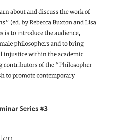
arn about and discuss the work of
s” (ed. by Rebecca Buxton and Lisa
 is to introduce the audience,
emale philosophers and to bring
al injustice within the academic
g contributors of the “Philosopher
wish to promote contemporary
minar Series #3
llen