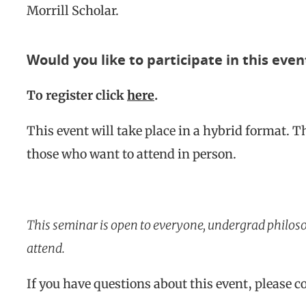
Morrill Scholar.
Would you like to participate in this even
To register click
here
.
This event will take place in a hybrid format. T
those who want to attend in person.
This seminar is open to everyone, undergrad philos
attend.
If you have questions about this event, please 