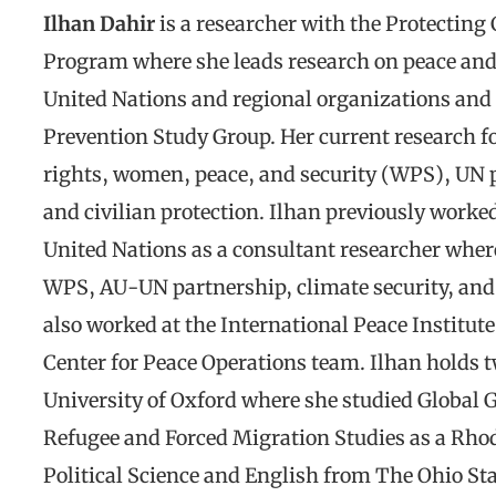
Ilhan Dahir
is a researcher with the Protecting
Program where she leads research on peace and
United Nations and regional organizations and i
Prevention Study Group. Her current research f
rights, women, peace, and security (WPS), UN p
and civilian protection. Ilhan previously worke
United Nations as a consultant researcher wher
WPS, AU-UN partnership, climate security, and 
also worked at the International Peace Institute’
Center for Peace Operations team. Ilhan holds 
University of Oxford where she studied Global
Refugee and Forced Migration Studies as a Rhod
Political Science and English from The Ohio Sta