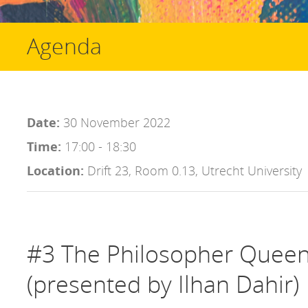
Agenda
Date:
30 November 2022
Time:
17:00 - 18:30
Location:
Drift 23, Room 0.13, Utrecht University
#3 The Philosopher Queen 
(presented by Ilhan Dahir)