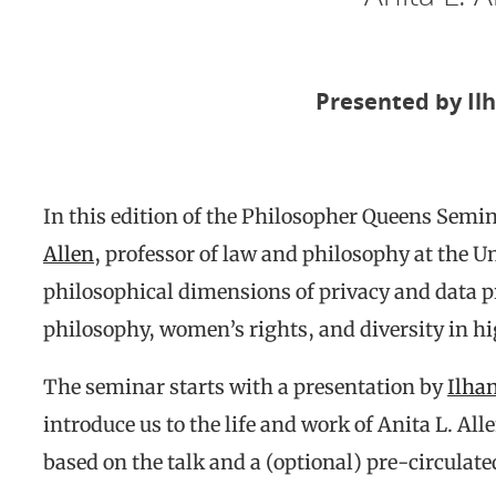
Presented by
Il
In this edition of the Philosopher Queens Semin
Allen
, professor of law and philosophy at the U
philosophical dimensions of privacy and data pro
philosophy, women’s rights, and diversity in h
The seminar starts with a presentation by
Ilha
introduce us to the life and work of Anita L. Al
based on the talk and a (optional) pre-circulated