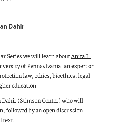
han Dahir
ar Series we will learn about
Anita L.
niversity of Pennsylvania, an expert on
tection law, ethics, bioethics, legal
igher education.
n Dahir
(Stimson Center) who will
len, followed by an open discussion
 text.