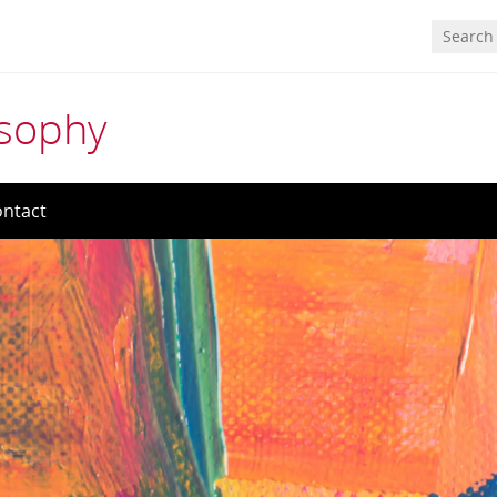
osophy
ntact