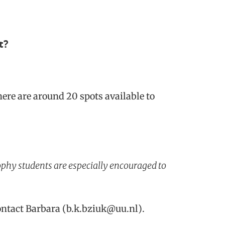
t?
here are around 20 spots available to
ophy students are especially encouraged to
contact Barbara (b.k.bziuk@uu.nl).