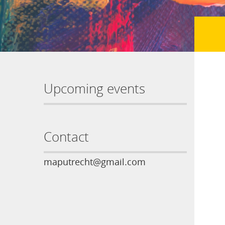
Upcoming events
Contact
maputrecht@gmail.com