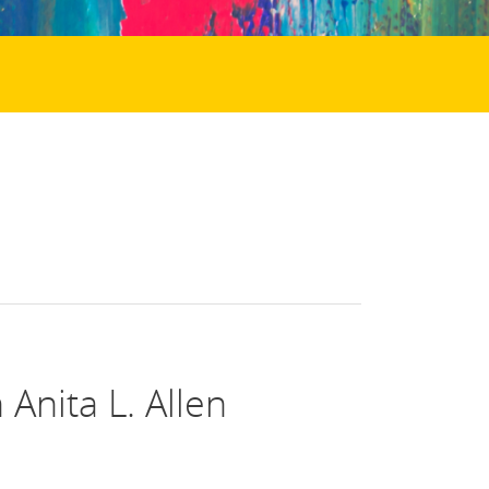
Anita L. Allen